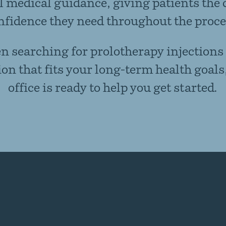
 medical guidance, giving patients the 
nfidence they need throughout the proce
en searching for prolotherapy injections
ion that fits your long-term health goals
office is ready to help you get started.