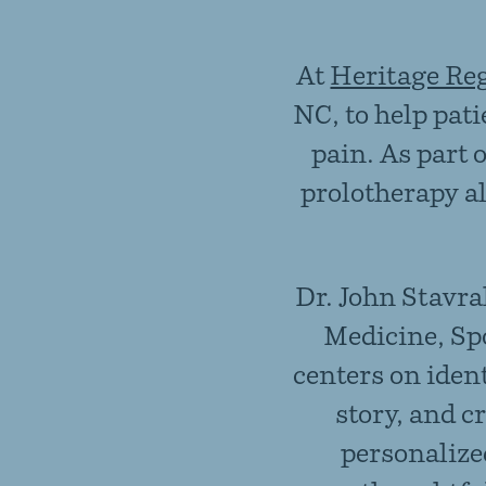
At
Heritage Re
NC, to help pat
pain. As part 
prolotherapy a
Dr. John Stavra
Medicine, Sp
centers on iden
story, and c
personalize