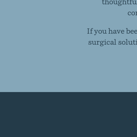
thoughtful
co
If you have be
surgical solut