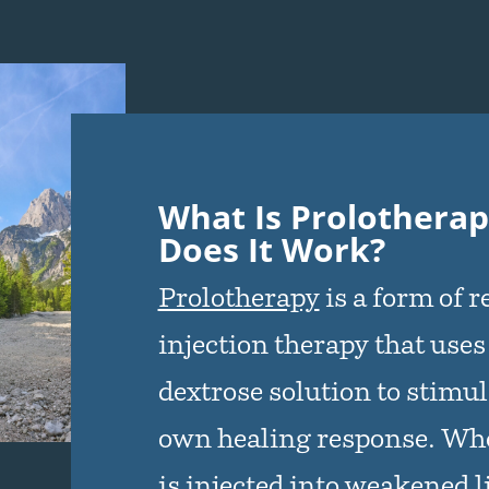
What Is Prolothera
Does It Work?
Prolotherapy
is a form of 
injection therapy that uses
dextrose solution to stimul
own healing response. Whe
is injected into weakened 