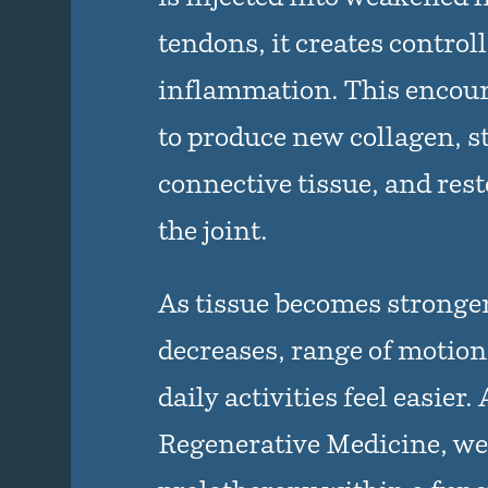
tendons, it creates control
inflammation. This encour
to produce new collagen, 
connective tissue, and resto
the joint.
As tissue becomes stronger
decreases, range of motio
daily activities feel easier.
Regenerative Medicine, we