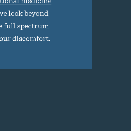
tional medicine
we look beyond
 full spectrum
your discomfort.