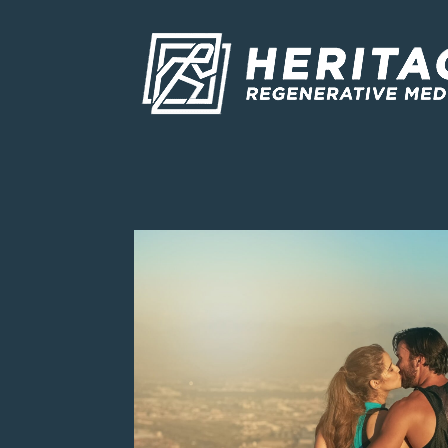
Skip To Content