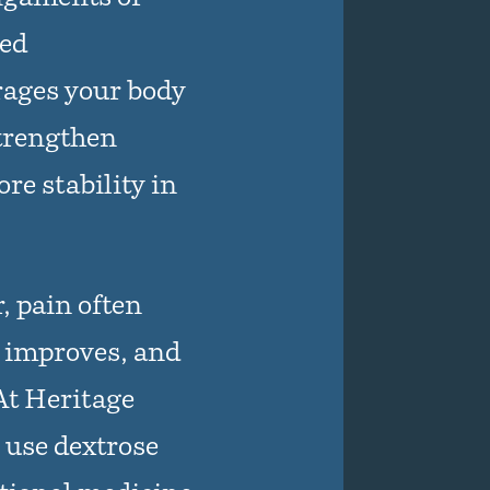
led
ages your body
strengthen
re stability in
, pain often
n improves, and
 At Heritage
 use dextrose