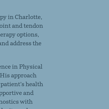
py in Charlotte,
joint and tendon
herapy
options,
and address the
ence in Physical
 His approach
patient’s health
upportive and
nostics with