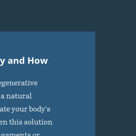
py and How
regenerative
 a natural
ate your body’s
n this solution
ligaments or