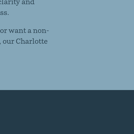
clarity and
ss.
 or want a non-
, our Charlotte