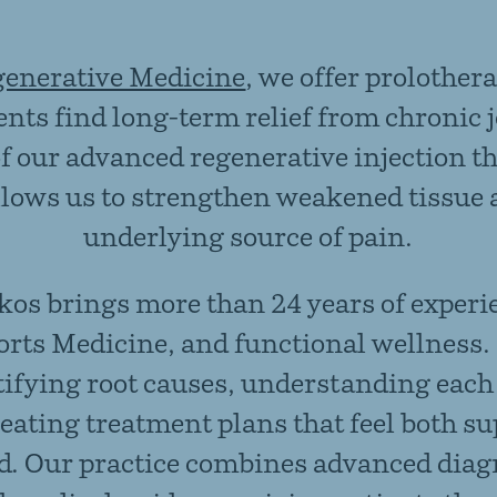
generative Medicine
,
we offer prolothera
ients find long-term relief from chronic 
of our advanced
regenerative injection t
llows us to strengthen weakened tissue 
underlying source of pain.
kos brings more than 24 years of experi
orts Medicine, and functional wellness.
tifying root causes, understanding each 
reating treatment plans that feel both s
d. Our practice combines advanced diag