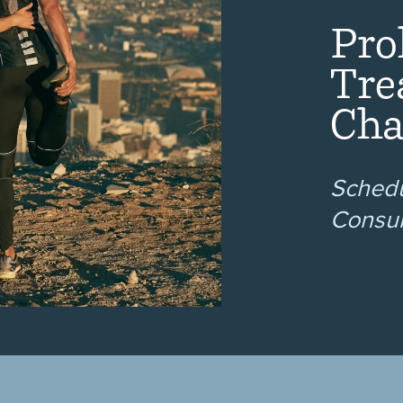
Pro
Tre
Cha
Schedu
Consul