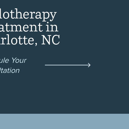
lotherapy
atment in
rlotte, NC
le Your
tation