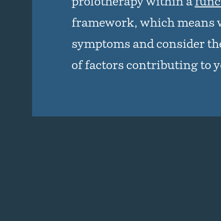
prolotherapy within a
func
framework, which means 
symptoms and consider the
of factors contributing to 