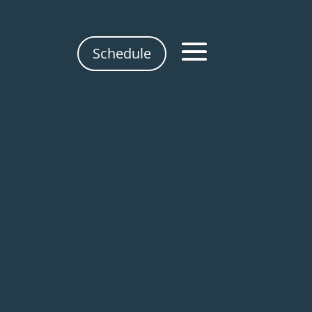
Schedule